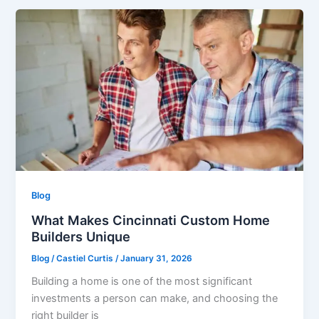
Blog
What Makes Cincinnati Custom Home
Builders Unique
Blog
/
Castiel Curtis
/
January 31, 2026
Building a home is one of the most significant
investments a person can make, and choosing the
right builder is