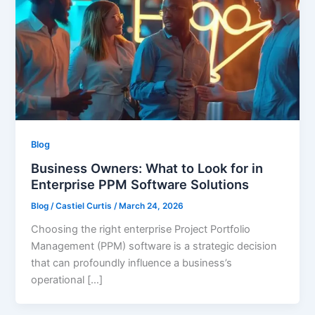
Blog
Business Owners: What to Look for in
Enterprise PPM Software Solutions
Blog
/
Castiel Curtis
/
March 24, 2026
Choosing the right enterprise Project Portfolio
Management (PPM) software is a strategic decision
that can profoundly influence a business’s
operational […]