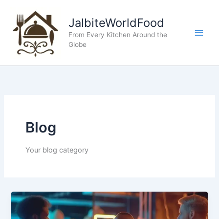
Skip
to
JalbiteWorldFood
content
From Every Kitchen Around the
Globe
Blog
Your blog category