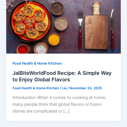
Food Health & Home Kitchen
JalBiteWorldFood Recipe: A Simple Way
to Enjoy Global Flavors
Food Health & Home Kitchen
/
Lia
/
November 24, 2025
Introduction When it comes to cooking at home,
many people think that global flavors or fusion
dishes are complicated or […]