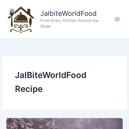
Skip
to
JalbiteWorldFood
content
From Every Kitchen Around the
Globe
JalBiteWorldFood
Recipe