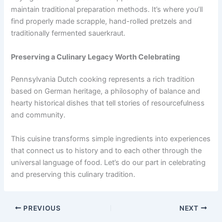
maintain traditional preparation methods. It’s where you’ll
find properly made scrapple, hand-rolled pretzels and
traditionally fermented sauerkraut.
Preserving a Culinary Legacy Worth Celebrating
Pennsylvania Dutch cooking represents a rich tradition
based on German heritage, a philosophy of balance and
hearty historical dishes that tell stories of resourcefulness
and community.
This cuisine transforms simple ingredients into experiences
that connect us to history and to each other through the
universal language of food. Let’s do our part in celebrating
and preserving this culinary tradition.
PREVIOUS
NEXT