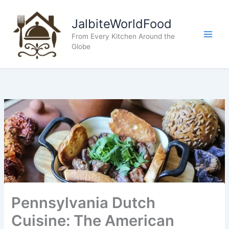
Skip
to
JalbiteWorldFood
content
From Every Kitchen Around the
Globe
Pennsylvania Dutch
Cuisine: The American