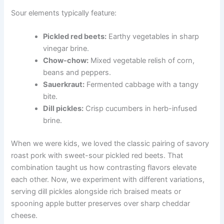
Sour elements typically feature:
Pickled red beets:
Earthy vegetables in sharp
vinegar brine.
Chow-chow:
Mixed vegetable relish of corn,
beans and peppers.
Sauerkraut:
Fermented cabbage with a tangy
bite.
Dill pickles:
Crisp cucumbers in herb-infused
brine.
When we were kids, we loved the classic pairing of savory
roast pork with sweet-sour pickled red beets. That
combination taught us how contrasting flavors elevate
each other. Now, we experiment with different variations,
serving dill pickles alongside rich braised meats or
spooning apple butter preserves over sharp cheddar
cheese.