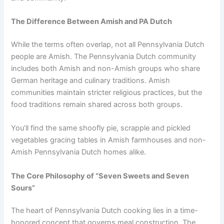
The Difference Between Amish and PA Dutch
While the terms often overlap, not all Pennsylvania Dutch
people are Amish. The Pennsylvania Dutch community
includes both Amish and non-Amish groups who share
German heritage and culinary traditions. Amish
communities maintain stricter religious practices, but the
food traditions remain shared across both groups.
You’ll find the same shoofly pie, scrapple and pickled
vegetables gracing tables in Amish farmhouses and non-
Amish Pennsylvania Dutch homes alike.
The Core Philosophy of “Seven Sweets and Seven
Sours”
The heart of Pennsylvania Dutch cooking lies in a time-
honored concept that governs meal construction. The