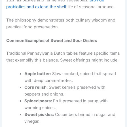
probiotics and extend the shelf
life of seasonal produce.
The philosophy demonstrates both culinary wisdom and
practical food preservation.
Common Examples of Sweet and Sour Dishes
Traditional Pennsylvania Dutch tables feature specific items
that exemplify this balance. Sweet offerings might include:
Apple butter:
Slow-cooked, spiced fruit spread
with deep caramel notes.
Corn relish:
Sweet kernels preserved with
peppers and onions.
Spiced pears:
Fruit preserved in syrup with
warming spices.
Sweet pickles:
Cucumbers brined in sugar and
vinegar.