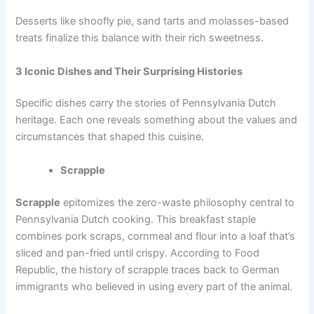
Desserts like shoofly pie, sand tarts and molasses-based
treats finalize this balance with their rich sweetness.
3 Iconic Dishes and Their Surprising Histories
Specific dishes carry the stories of Pennsylvania Dutch
heritage. Each one reveals something about the values and
circumstances that shaped this cuisine.
Scrapple
Scrapple
epitomizes the zero-waste philosophy central to
Pennsylvania Dutch cooking. This breakfast staple
combines pork scraps, cornmeal and flour into a loaf that’s
sliced and pan-fried until crispy. According to Food
Republic, the history of scrapple traces
back to German
immigrants
who believed in using every part of the animal.