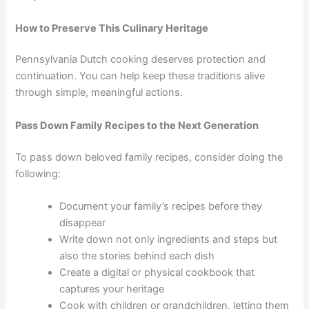
How to Preserve This Culinary Heritage
Pennsylvania Dutch cooking deserves protection and
continuation. You can help keep these traditions alive
through simple, meaningful actions.
Pass Down Family Recipes to the Next Generation
To pass down beloved family recipes, consider doing the
following:
Document your family’s recipes before they
disappear
Write down not only ingredients and steps but
also the stories behind each dish
Create a digital or physical cookbook that
captures your heritage
Cook with children or grandchildren, letting them