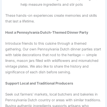
help measure ingredients and stir pots
These hands-on experiences create memories and skills
that last a lifetime.
Host a Pennsylvania Dutch-Themed Dinner Party
Introduce friends to this cuisine through a themed
gathering. Our own Pennsylvania Dutch dinner parties start
with table decorations that nod to the heritage — simple
linens, mason jars filled with wildflowers and mismatched
vintage plates. We also like to share the history and
significance of each dish before serving.
Support Local and Traditional Producers
Seek out farmers’ markets, local butchers and bakeries in
Pennsylvania Dutch country or areas with similar traditions.
Buying authentic ingredients supports artisans who