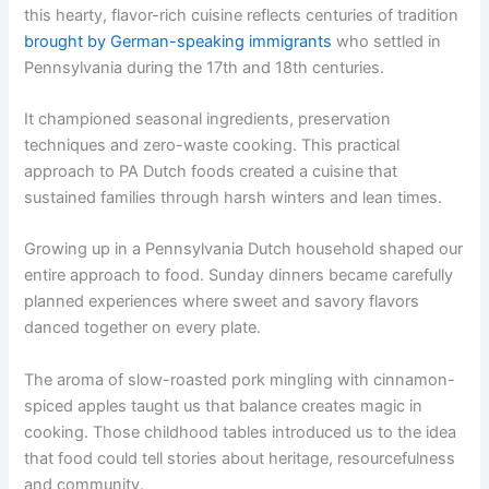
this hearty, flavor-rich cuisine reflects centuries of tradition
brought by German-speaking immigrants
who settled in
Pennsylvania during the 17th and 18th centuries.
It championed seasonal ingredients, preservation
techniques and zero-waste cooking. This practical
approach to PA Dutch foods created a cuisine that
sustained families through harsh winters and lean times.
Growing up in a Pennsylvania Dutch household shaped our
entire approach to food. Sunday dinners became carefully
planned experiences where sweet and savory flavors
danced together on every plate.
The aroma of slow-roasted pork mingling with cinnamon-
spiced apples taught us that balance creates magic in
cooking. Those childhood tables introduced us to the idea
that food could tell stories about heritage, resourcefulness
and community.