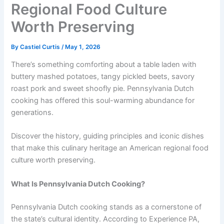
Regional Food Culture
Worth Preserving
By
Castiel Curtis
/
May 1, 2026
There’s something comforting about a table laden with
buttery mashed potatoes, tangy pickled beets, savory
roast pork and sweet shoofly pie. Pennsylvania Dutch
cooking has offered this soul-warming abundance for
generations.
Discover the history, guiding principles and iconic dishes
that make this culinary heritage an American regional food
culture worth preserving.
What Is
Pennsylvania Dutch Cooking
?
Pennsylvania Dutch cooking stands as a cornerstone of
the state’s cultural identity. According to Experience PA,