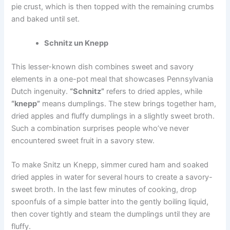
pie crust, which is then topped with the remaining crumbs
and baked until set.
Schnitz un Knepp
This lesser-known dish combines sweet and savory
elements in a one-pot meal that showcases Pennsylvania
Dutch ingenuity.
“Schnitz”
refers to dried apples, while
“knepp”
means dumplings. The stew brings together ham,
dried apples and fluffy dumplings in a slightly sweet broth.
Such a combination surprises people who’ve never
encountered sweet fruit in a savory stew.
To make Snitz un Knepp, simmer cured ham and soaked
dried apples in water for several hours to create a savory-
sweet broth. In the last few minutes of cooking, drop
spoonfuls of a simple batter into the gently boiling liquid,
then cover tightly and steam the dumplings until they are
fluffy.