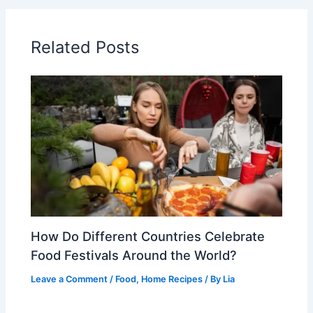
Related Posts
How Do Different Countries Celebrate
Food Festivals Around the World?
Leave a Comment
/
Food
,
Home Recipes
/ By
Lia