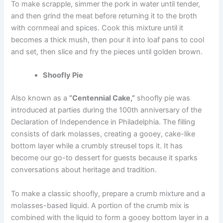
To make scrapple, simmer the pork in water until tender,
and then grind the meat before returning it to the broth
with cornmeal and spices. Cook this mixture until it
becomes a thick mush, then pour it into loaf pans to cool
and set, then slice and fry the pieces until golden brown.
Shoofly Pie
Also known as a
“Centennial Cake,”
shoofly pie was
introduced
at parties during the 100th anniversary
of the
Declaration of Independence in Philadelphia. The filling
consists of dark molasses, creating a gooey, cake-like
bottom layer while a crumbly streusel tops it. It has
become our go-to dessert for guests because it sparks
conversations about heritage and tradition.
To make a classic shoofly, prepare a crumb mixture and a
molasses-based liquid. A portion of the crumb mix is
combined with the liquid to form a gooey bottom layer in a