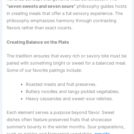
“seven sweets and seven sours”
philosophy guides hosts
in creating meals that offer a full sensory experience. The
philosophy emphasizes harmony through contrasting
flavors rather than exact counts.
Creating Balance on the Plate
The tradition ensures that every rich or savory bite
must be
paired with something bright
or sweet for a balanced meal.
Some of our favorite pairings include:
Roasted meats and fruit preserves.
Buttery noodles and tangy pickled vegetables.
Heavy casseroles and sweet-sour relishes.
Each element serves a purpose beyond flavor. Sweet
dishes often feature preserved fruits that showcase
summer’s bounty in the winter months. Sour preparations,
such as pickles and fermented vegetables,
provide