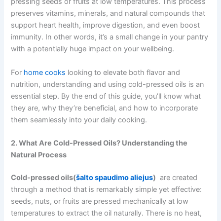
pressing seeds or fruits at low temperatures. This process
preserves vitamins, minerals, and natural compounds that
support heart health, improve digestion, and even boost
immunity. In other words, it’s a small change in your pantry
with a potentially huge impact on your wellbeing.
For
home cooks
looking to elevate both flavor and
nutrition, understanding and using cold-pressed oils is an
essential step. By the end of this guide, you’ll know what
they are, why they’re beneficial, and how to incorporate
them seamlessly into your daily cooking.
2. What Are Cold-Pressed Oils? Understanding the
Natural Process
Cold-pressed oils(
šalto spaudimo aliejus
)
are created
through a method that is remarkably simple yet effective:
seeds, nuts, or fruits are pressed mechanically at low
temperatures to extract the oil naturally. There is no heat,