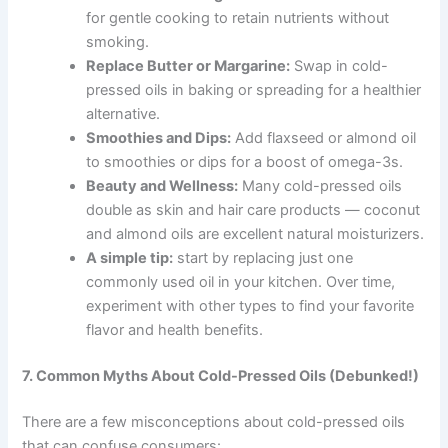
for gentle cooking to retain nutrients without
smoking.
Replace Butter or Margarine:
Swap in cold-
pressed oils in baking or spreading for a healthier
alternative.
Smoothies and Dips:
Add flaxseed or almond oil
to smoothies or dips for a boost of omega-3s.
Beauty and Wellness:
Many cold-pressed oils
double as skin and hair care products — coconut
and almond oils are excellent natural moisturizers.
A simple tip:
start by replacing just one
commonly used oil in your kitchen. Over time,
experiment with other types to find your favorite
flavor and health benefits.
7. Common Myths About Cold-Pressed Oils (Debunked!)
There are a few misconceptions about cold-pressed oils
that can confuse consumers: