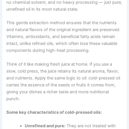
no chemical solvent, and no heavy processing — just pure,
unrefined oil in its most natural state.
This gentle extraction method ensures that the nutrients
and natural flavors of the original ingredient are preserved.
Vitamins, antioxidants, and beneficial fatty acids remain
intact, unlike refined oils, which often lose these valuable
components during high-heat processing.
Think of it like making fresh juice at home. If you use a
slow, cold press, the juice retains its natural aroma, flavor,
and nutrients. Apply the same logic to oil: cold-pressed oil
carries the essence of the seeds or fruits it comes from,
giving your dishes a richer taste and more nutritional
punch.
Some key characteristics of cold-pressed oils:
Unrefined and pure:
They are not treated with