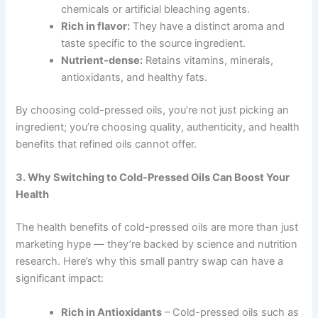
chemicals or artificial bleaching agents.
Rich in flavor:
They have a distinct aroma and
taste specific to the source ingredient.
Nutrient-dense:
Retains vitamins, minerals,
antioxidants, and healthy fats.
By choosing cold-pressed oils, you’re not just picking an
ingredient; you’re choosing quality, authenticity, and health
benefits that refined oils cannot offer.
3. Why Switching to Cold-Pressed Oils Can Boost Your
Health
The health benefits of cold-pressed oils are more than just
marketing hype — they’re backed by science and nutrition
research. Here’s why this small pantry swap can have a
significant impact:
Rich in Antioxidants
– Cold-pressed oils such as