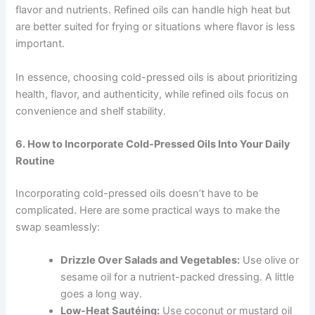
flavor and nutrients. Refined oils can handle high heat but
are better suited for frying or situations where flavor is less
important.
In essence, choosing cold-pressed oils is about prioritizing
health, flavor, and authenticity, while refined oils focus on
convenience and shelf stability.
6. How to Incorporate Cold-Pressed Oils Into Your Daily
Routine
Incorporating cold-pressed oils doesn’t have to be
complicated. Here are some practical ways to make the
swap seamlessly:
Drizzle Over Salads and Vegetables:
Use olive or
sesame oil for a nutrient-packed dressing. A little
goes a long way.
Low-Heat Sautéing:
Use coconut or mustard oil