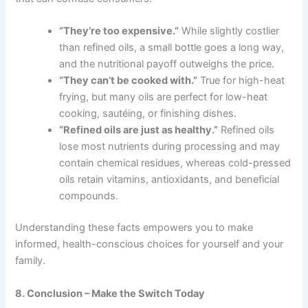
“They’re too expensive.”
While slightly costlier
than refined oils, a small bottle goes a long way,
and the nutritional payoff outweighs the price.
“They can’t be cooked with.”
True for high-heat
frying, but many oils are perfect for low-heat
cooking, sautéing, or finishing dishes.
“Refined oils are just as healthy.”
Refined oils
lose most nutrients during processing and may
contain chemical residues, whereas cold-pressed
oils retain vitamins, antioxidants, and beneficial
compounds.
Understanding these facts empowers you to make
informed, health-conscious choices for yourself and your
family.
8. Conclusion – Make the Switch Today