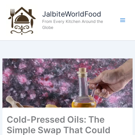
Skip
to
JalbiteWorldFood
content
From Every Kitchen Around the
Globe
Cold-Pressed Oils: The
Simple Swap That Could