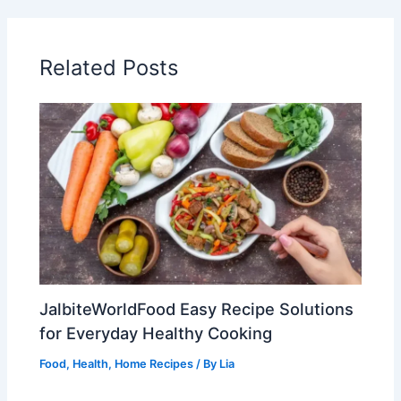
Related Posts
JalbiteWorldFood Easy Recipe Solutions
for Everyday Healthy Cooking
Food
,
Health
,
Home Recipes
/ By
Lia