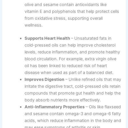
olive and sesame contain antioxidants like
vitamin E and polyphenols that help protect cells
from oxidative stress, supporting overall
wellness.
Supports Heart Health
– Unsaturated fats in
cold-pressed oils can help improve cholesterol
levels, reduce inflammation, and promote healthy
blood circulation. For example, extra virgin olive
oil has been linked to reduced risk of heart
disease when used as part of a balanced diet.
Improves Digestion
– Unlike refined oils that may
irritate the digestive tract, cold-pressed oils retain
compounds that promote gut health and help the
body absorb nutrients more effectively.
Anti-Inflammatory Properties
– Oils like flaxseed
and sesame contain omega-3 and omega-6 fatty
acids, which reduce inflammation in the body and
may ease symptoms of arthritis or skin