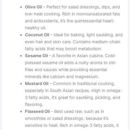
Olive Oil
– Perfect for salad dressings, dips, and
low-heat cooking. Rich in monounsaturated fats
and antioxidants, it’s the quintessential heart-
healthy oil.
Coconut Oil
– Ideal for baking, light sautéing, and
even hair and skin care. Contains medium-chain
fatty acids that may boost metabolism.
Sesame Oil
– A favorite in Asian cuisine. Cold-
pressed sesame oil adds a nutty aroma to stir-
fries and sauces while providing essential
minerals like calcium and magnesium.
Mustard Oil
– Common in traditional cooking,
especially in South Asian recipes. High in omega-
3 fatty acids, it’s great for sautéing, pickling, and
flavoring.
Flaxseed Oil
– Best used raw, such as in
smoothies or salad dressings, because it’s
sensitive to heat. Rich in omega-3 fatty acids, it