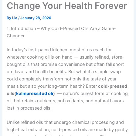
Change Your Health Forever
By
Lia
/
January 28, 2026
1. Introduction – Why Cold-Pressed Oils Are a Game-
Changer
In today’s fast-paced kitchen, most of us reach for
whatever cooking oil is on hand — usually refined, store-
bought oils that promise convenience but often fall short
on flavor and health benefits. But what if a simple swap
could completely transform not only the taste of your
meals but also your long-term health? Enter
cold-pressed
oils(
külmpressitud õli
)
— nature’s purest form of cooking
oil that retains nutrients, antioxidants, and natural flavors
lost in processed oils.
Unlike refined oils that undergo chemical processing and
high-heat extraction, cold-pressed oils are made by gently