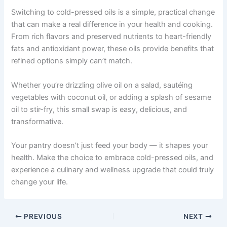
Switching to cold-pressed oils is a simple, practical change
that can make a real difference in your health and cooking.
From rich flavors and preserved nutrients to heart-friendly
fats and antioxidant power, these oils provide benefits that
refined options simply can’t match.
Whether you’re drizzling olive oil on a salad, sautéing
vegetables with coconut oil, or adding a splash of sesame
oil to stir-fry, this small swap is easy, delicious, and
transformative.
Your pantry doesn’t just feed your body — it shapes your
health. Make the choice to embrace cold-pressed oils, and
experience a culinary and wellness upgrade that could truly
change your life.
PREVIOUS
NEXT