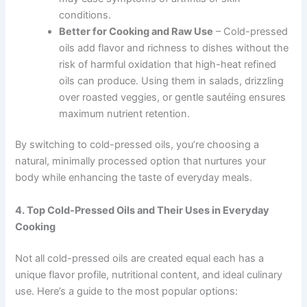
conditions.
Better for Cooking and Raw Use
– Cold-pressed
oils add flavor and richness to dishes without the
risk of harmful oxidation that high-heat refined
oils can produce. Using them in salads, drizzling
over roasted veggies, or gentle sautéing ensures
maximum nutrient retention.
By switching to cold-pressed oils, you’re choosing a
natural, minimally processed option that nurtures your
body while enhancing the taste of everyday meals.
4. Top Cold-Pressed Oils and Their Uses in Everyday
Cooking
Not all cold-pressed oils are created equal each has a
unique flavor profile, nutritional content, and ideal culinary
use. Here’s a guide to the most popular options: