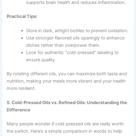
supports brain health and reduces inflammation.
Practical Tips:
Store in dark, airtight bottles to prevent oxidation.
Use stronger-flavored oils sparingly to enhance
dishes rather than overpower them.
Look for authentic “cold-pressed” labeling to
ensure quality.
By rotating different oils, you can maximize both taste and
nutrition, making your meals more vibrant and your health
more resilient.
5. Cold-Pressed Oils vs. Refined Oils: Understanding the
Difference
Many people wonder if cold-pressed oils are really worth
the switch. Here’s a simple comparison in words to help