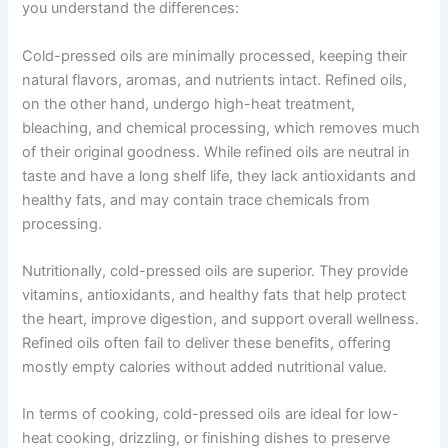
you understand the differences:
Cold-pressed oils are minimally processed, keeping their
natural flavors, aromas, and nutrients intact. Refined oils,
on the other hand, undergo high-heat treatment,
bleaching, and chemical processing, which removes much
of their original goodness. While refined oils are neutral in
taste and have a long shelf life, they lack antioxidants and
healthy fats, and may contain trace chemicals from
processing.
Nutritionally, cold-pressed oils are superior. They provide
vitamins, antioxidants, and healthy fats that help protect
the heart, improve digestion, and support overall wellness.
Refined oils often fail to deliver these benefits, offering
mostly empty calories without added nutritional value.
In terms of cooking, cold-pressed oils are ideal for low-
heat cooking, drizzling, or finishing dishes to preserve